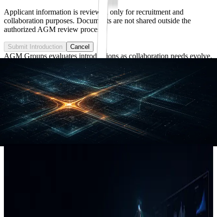
Applicant information is reviewed only for recruitment and
collaboration purposes. Documents are not shared outside the
authorized AGM review process.
Submit Introduction
Cancel
AGM Groups evaluates introductions as collaboration needs evolve.
Applied AI • Sensing • Analytics • Decision Systems
Applied AI for Real-World Operations.
AGM Groups builds sensing, analytics, and decision-support
systems for infrastructure, assets, and field operations.
Explore capabilities
Start a conversation
Capabilities
AI systems built around real operational
data.
AGM Groups helps organizations turn field evidence, asset records,
geospatial context, and operational workflows into usable AI-