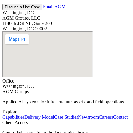
Email AGM
Discuss a Use Case
Washington, DC
AGM Groups, LLC
1140 3rd St NE, Suite 200
Washington, DC 20002
Office
Washington, DC
AGM Groups
Applied AI systems for infrastructure, assets, and field operations.
Explore
Capabilities
Delivery Model
Case Studies
Newsroom
Careers
Contact
Client Access
Controlled access for authorized project teams.