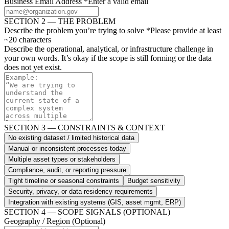
Business Email Address
*
Enter a valid email
SECTION 2 — THE PROBLEM
Describe the problem you’re trying to solve
*
Please provide at least
~20 characters
Describe the operational, analytical, or infrastructure challenge in
your own words. It’s okay if the scope is still forming or the data
does not yet exist.
SECTION 3 — CONSTRAINTS & CONTEXT
No existing dataset / limited historical data
Manual or inconsistent processes today
Multiple asset types or stakeholders
Compliance, audit, or reporting pressure
Tight timeline or seasonal constraints
Budget sensitivity
Security, privacy, or data residency requirements
Integration with existing systems (GIS, asset mgmt, ERP)
SECTION 4 — SCOPE SIGNALS (OPTIONAL)
Geography / Region
(Optional)