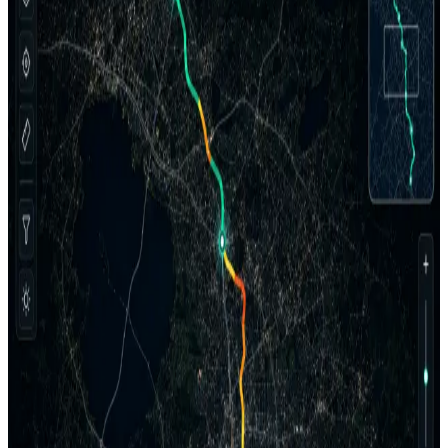
AGM connects Sentinel, Insight, and the Client Portal into a
repeatable pipeline for field evidence, QC, PCI reporting, project
control, and client delivery.
Discuss a Pilot
AGM Software Workflow
Sentinel → Insight → Client Portal
Field Evidence
QC Workspace
PCI
Project Control
Client Delivery
Sentinel
Field Capture Layer
Raw project package
Synchronized field evidence
Imagery, 360 context, positioning context, and field records
packaged for processing.
Pavement imagery
360 ROW
Field records
Insight
AI + QC Workspace
In review
Evidence review
AI annotation + manual QC
Processing outputs
Annotations
LCMS distress data
PAVER-ready
LCCA planning
PCI Distribution
Good
18
%
Satisfactory
26
%