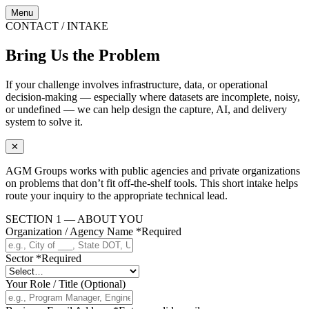
Menu
CONTACT / INTAKE
Bring Us the Problem
If your challenge involves infrastructure, data, or operational
decision-making — especially where datasets are incomplete, noisy,
or undefined — we can help design the capture, AI, and delivery
system to solve it.
✕
AGM Groups works with public agencies and private organizations
on problems that don’t fit off-the-shelf tools. This short intake helps
route your inquiry to the appropriate technical lead.
SECTION 1 — ABOUT YOU
Organization / Agency Name
*
Required
Sector
*
Required
Your Role / Title
(Optional)