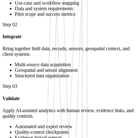
Use-case and workflow mapping
Data and system requirements
Pilot scope and success metrics
Step
02
Integrate
Bring together field data, records, sensors, geospatial context, and
client systems.
Multi-source data acquisition
Geospatial and sensor alignment
Structured data organization
Step
03
Validate
Apply AI-assisted analytics with human review, evidence links, and
quality controls.
Automated and expert review
Quality-control checkpoints
Evidence-linked outputs