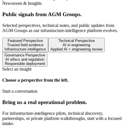
Newsroom & Insights
Public signals from AGM Groups.
Selected perspectives, technical notes, and public updates from
AGM Groups as our infrastructure-intelligence platform evolves.
Featured Perspective
Technical Perspective
Trusted field evidence
AI in engineering
Infrastructure intelligence
Applied AI + engineering review
Governance Perspective
AI ethics and regulation
Responsible deployment
Select an insight
Choose a perspective from the left.
Start a conversation
Bring us a real operational problem.
For infrastructure-intelligence pilots, technical discovery,
partnerships, or private platform walkthroughs, start with a focused
intake.