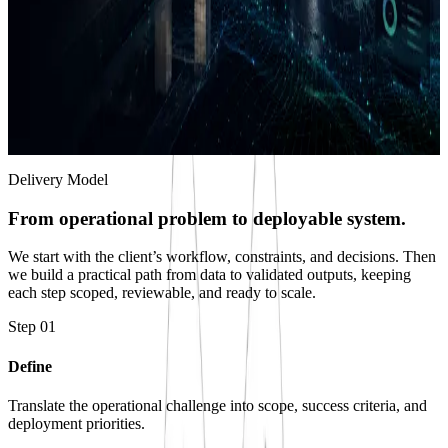
Decision Systems & Delivery
We package validated intelligence into dashboards, reports, exports,
and workflows that support real decisions.
Operational dashboards and geospatial views
System-ready data products and technical exports
Evidence records, audit trails, and delivery packages
Delivery Model
From operational problem to deployable system.
We start with the client’s workflow, constraints, and decisions. Then
we build a practical path from data to validated outputs, keeping
each step scoped, reviewable, and ready to scale.
Step
01
Define
Translate the operational challenge into scope, success criteria, and
deployment priorities.