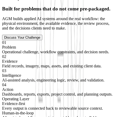
Built for problems that do not come pre-packaged.
AGM builds applied AI systems around the real workflow: the
physical environment, the available evidence, the review process,
and the decisions clients need to make.
Discuss Your Challenge
01
Problem
Operational challenge, workflow constraints, and decision needs.
02
Evidence
Field records, imagery, maps, assets, and existing client data.
03
Intelligence
AI-assisted analysis, engineering logic, review, and validation.
04
Action
Dashboards, reports, exports, project control, and planning outputs.
Operating Layer
Evidence-first
Every output is connected back to reviewable source context.
Human-in-the-loop