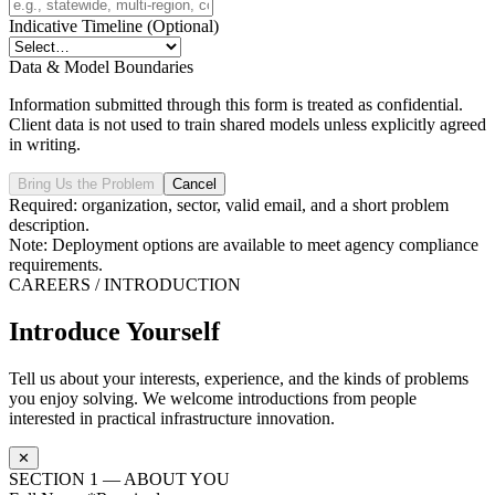
Indicative Timeline
(Optional)
Data & Model Boundaries
Information submitted through this form is treated as confidential.
Client data is not used to train shared models unless explicitly agreed
in writing.
Bring Us the Problem
Cancel
Required: organization, sector, valid email, and a short problem
description.
Note: Deployment options are available to meet agency compliance
requirements.
CAREERS / INTRODUCTION
Introduce Yourself
Tell us about your interests, experience, and the kinds of problems
you enjoy solving. We welcome introductions from people
interested in practical infrastructure innovation.
✕
SECTION 1 — ABOUT YOU