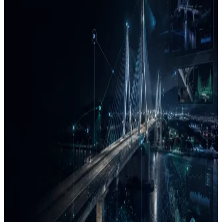
enabled systems. We focus on practical deployment: reliable data
capture, traceable analytics, quality review, and decision-ready
outputs.
Sense → Analyze → Deliver
Sensing & Data Capture
We design field-ready workflows for collecting and organizing
operational data from physical environments.
Vehicle, camera, drone, and sensor-based capture
Geospatial referencing and time synchronization
Coverage, calibration, and quality-control checks
AI Analytics & Review
We convert complex data into structured information using AI-
assisted detection, classification, measurement, and review
workflows.
Computer vision and machine-learning workflows
Condition, anomaly, and risk indicators
Human-in-the-loop validation and traceability