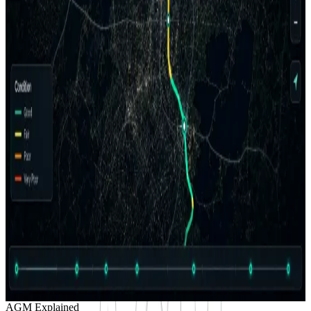
Fair
24
%
Poor
16
%
Very Poor
8
%
Serious
5
%
Failed
3
%
Client Portal
Project Control + High-Level QC
Client delivery
Map view
Condition-coded corridor
Project progress
72%
Complete
Client outputs
Project Control Board
Ready
High-level QC
Review
Reports + exports
Prepared
Good
Sat.
Fair
Poor
V. Poor
Serious
Failed
AGM Explained