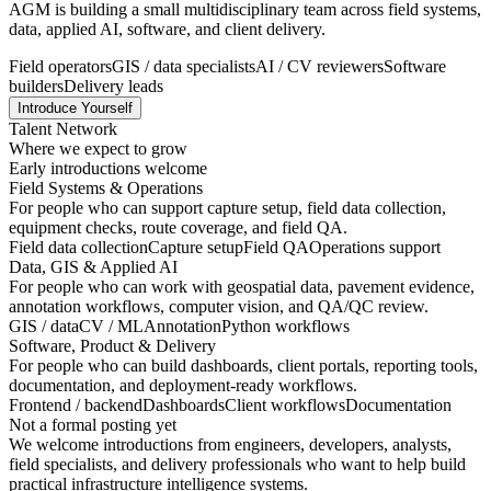
AGM is building a small multidisciplinary team across field systems,
data, applied AI, software, and client delivery.
Field operators
GIS / data specialists
AI / CV reviewers
Software
builders
Delivery leads
Introduce Yourself
Talent Network
Where we expect to grow
Early introductions welcome
Field Systems & Operations
For people who can support capture setup, field data collection,
equipment checks, route coverage, and field QA.
Field data collection
Capture setup
Field QA
Operations support
Data, GIS & Applied AI
For people who can work with geospatial data, pavement evidence,
annotation workflows, computer vision, and QA/QC review.
GIS / data
CV / ML
Annotation
Python workflows
Software, Product & Delivery
For people who can build dashboards, client portals, reporting tools,
documentation, and deployment-ready workflows.
Frontend / backend
Dashboards
Client workflows
Documentation
Not a formal posting yet
We welcome introductions from engineers, developers, analysts,
field specialists, and delivery professionals who want to help build
practical infrastructure intelligence systems.