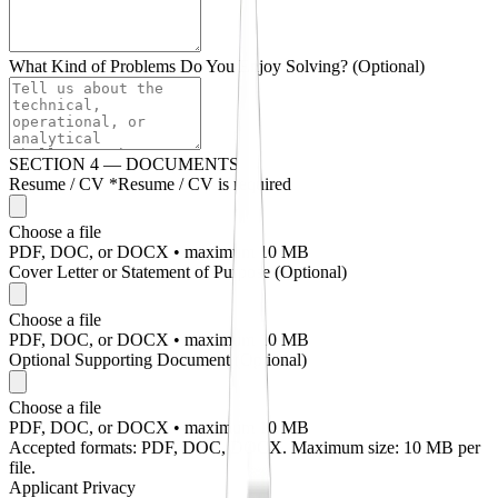
What Kind of Problems Do You Enjoy Solving?
(Optional)
SECTION 4 — DOCUMENTS
Resume / CV
*
Resume / CV is required
Choose a file
PDF, DOC, or DOCX • maximum 10 MB
Cover Letter or Statement of Purpose
(Optional)
Choose a file
PDF, DOC, or DOCX • maximum 10 MB
Optional Supporting Document
(Optional)
Choose a file
PDF, DOC, or DOCX • maximum 10 MB
Accepted formats: PDF, DOC, DOCX. Maximum size: 10 MB per
file.
Applicant Privacy