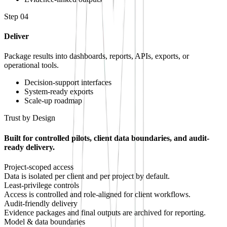
Step
04
Deliver
Package results into dashboards, reports, APIs, exports, or
operational tools.
Decision-support interfaces
System-ready exports
Scale-up roadmap
Trust by Design
Built for controlled pilots, client data boundaries, and audit-
ready delivery.
Project-scoped access
Data is isolated per client and per project by default.
Least-privilege controls
Access is controlled and role-aligned for client workflows.
Audit-friendly delivery
Evidence packages and final outputs are archived for reporting.
Model & data boundaries