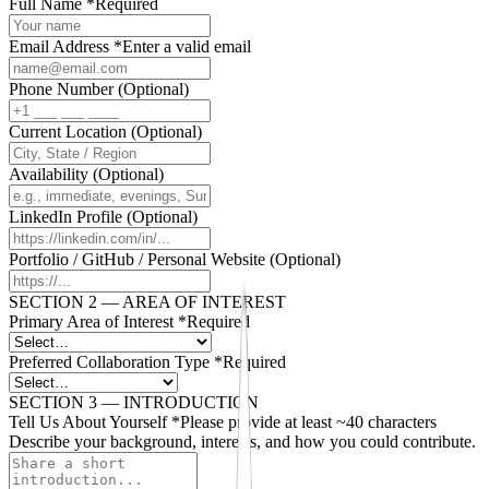
Full Name
*
Required
Email Address
*
Enter a valid email
Phone Number
(Optional)
Current Location
(Optional)
Availability
(Optional)
LinkedIn Profile
(Optional)
Portfolio / GitHub / Personal Website
(Optional)
SECTION 2 — AREA OF INTEREST
Primary Area of Interest
*
Required
Preferred Collaboration Type
*
Required
SECTION 3 — INTRODUCTION
Tell Us About Yourself
*
Please provide at least ~40 characters
Describe your background, interests, and how you could contribute.