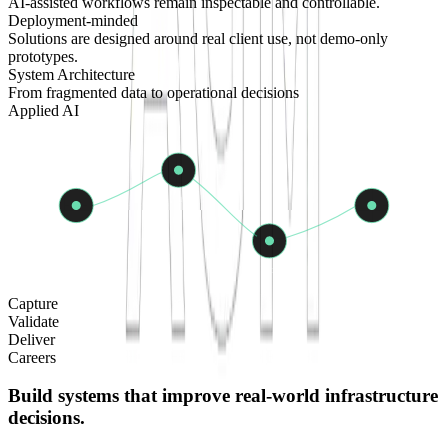
AI-assisted workflows remain inspectable and controllable.
Deployment-minded
Solutions are designed around real client use, not demo-only
prototypes.
System Architecture
From fragmented data to operational decisions
Applied AI
AI
Field
Delivery
QC
Capture
Validate
Deliver
Careers
Build systems that improve real-world infrastructure
decisions.