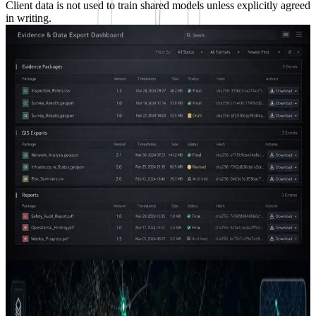
Client data is not used to train shared models unless explicitly agreed
in writing.
Platform Snapshot
A workspace for field evidence, AI review, and
operational delivery.
AGM packages each engagement into a practical operating layer:
project data, geospatial context, AI-assisted review, quality status,
evidence records, and decision-ready outputs in one controlled
workflow.
Project-scoped workspaces for active pilots and delivery packages
GIS, imagery, sensor records, QC status, and exports connected by
project
Traceable evidence designed for technical teams, managers, and
client review
Request a Walkthrough
Client Portal
Discuss a Use Case
Results view
Case Studies
From field capture to client-ready intelligence.